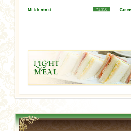
Milk kintoki
¥1,350
Green